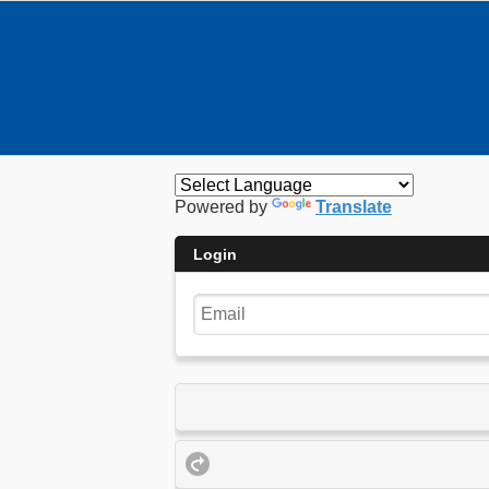
Powered by
Translate
Login