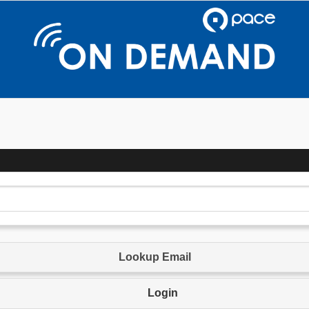
Lookup Email
Login