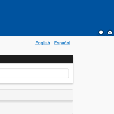
English
Español