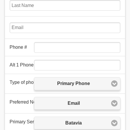
Phone #
Alt 1 Phone
Type of phone number
Primary Phone
Preferred Notification Method
Email
Primary Service Area
Batavia