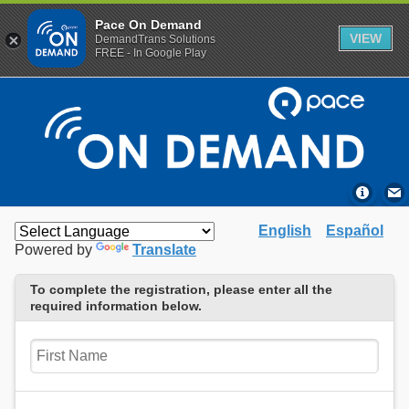
Pace On Demand
VIEW
DemandTrans Solutions
FREE - In Google Play
English
Español
Powered by
Translate
To complete the registration, please enter all the
required information below.